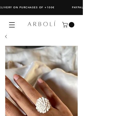
DELIVERY ON PURCHASES OF +100€ PAYPAL: SPLIT ANY PURCHAS