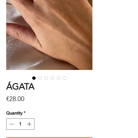
ÁGATA
Price
€28.00
Quantity
*