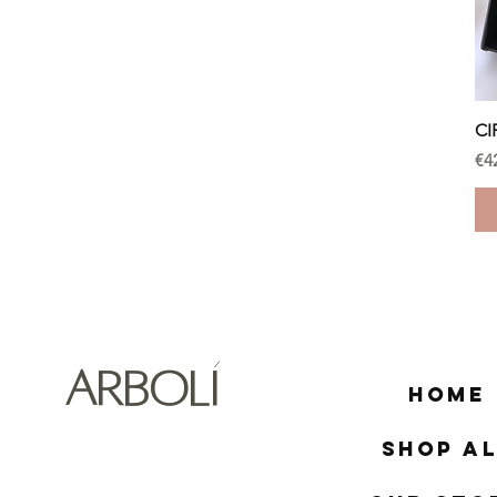
CI
Pr
€4
ARBOLÍ
Home
Shop Al