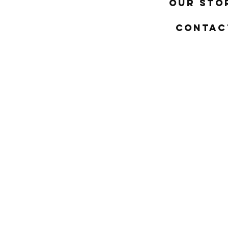
Our Sto
Contac