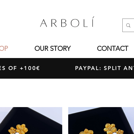
OP
OUR STORY
CONTACT
ASES OF +100€ PAYPAL: SPLIT ANY