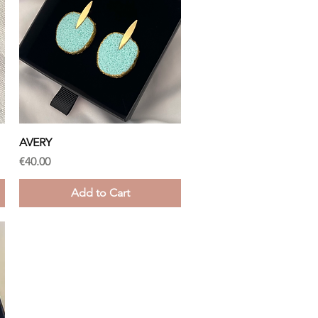
Quick View
AVERY
Price
€40.00
Add to Cart