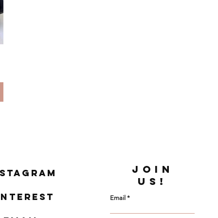
JOIN
nstagram
US!
interest
Email