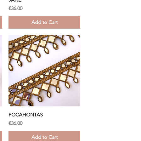
Price
€36.00
Add to Cart
Quick View
POCAHONTAS
Price
€36.00
Add to Cart