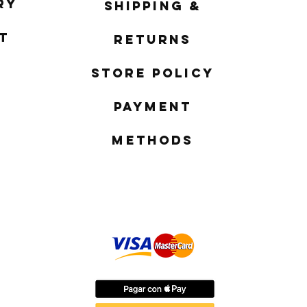
ry
Shipping &
t
Returns
Store Policy
Payment
Methods