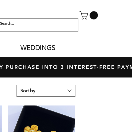
WEDDINGS
 PURCHASE INTO 3 INTEREST-FREE P
Sort by