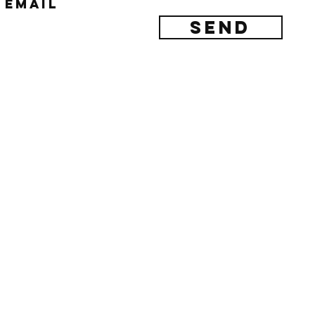
Email
Send