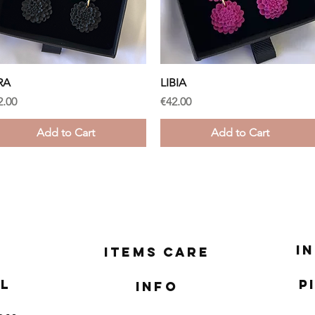
Quick View
Quick View
RA
LIBIA
ice
Price
2.00
€42.00
Add to Cart
Add to Cart
I
Items Care
l
P
Info