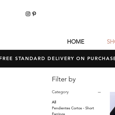
HOME
SH
FREE STANDARD DELIVERY ON PURCH
Filter by
Category
All
Pendientes Cortos - Short
Earrings