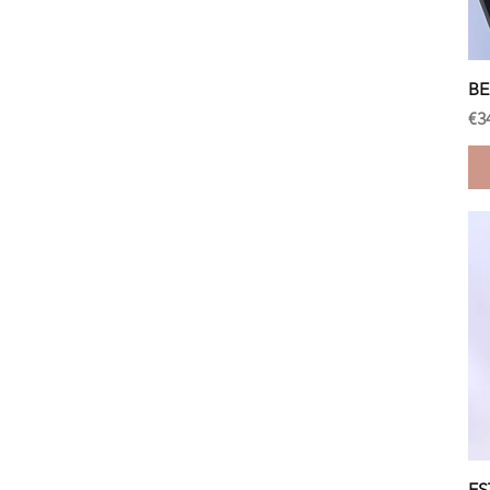
BE
Pr
€3
ES