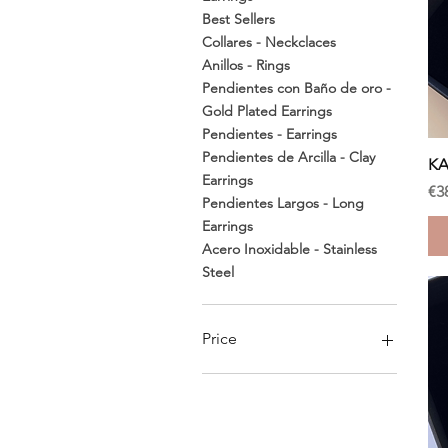
Best Sellers
Collares - Neckclaces
Anillos - Rings
Pendientes con Baño de oro -
Gold Plated Earrings
Pendientes - Earrings
Pendientes de Arcilla - Clay
KA
Earrings
Pr
€3
Pendientes Largos - Long
Earrings
Acero Inoxidable - Stainless
Steel
Price
€28
€60