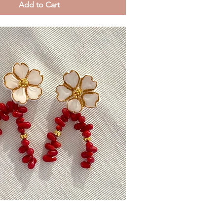
Add to Cart
Quick View