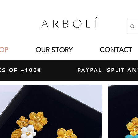
OP
OUR STORY
CONTACT
ASES OF +100€ PAYPAL: SPLIT ANY