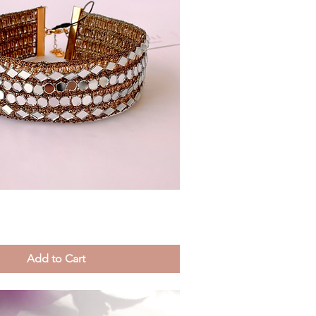
Quick View
Add to Cart