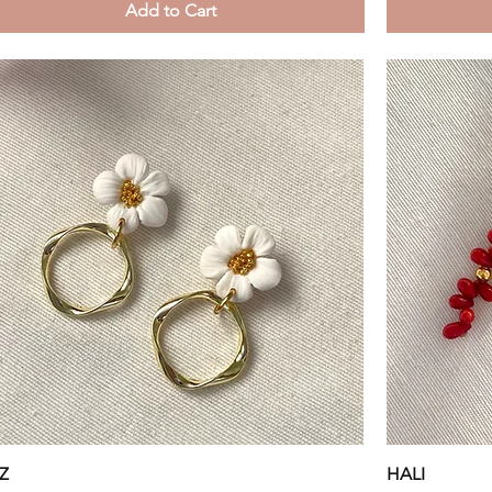
Add to Cart
Quick View
Z
HALI