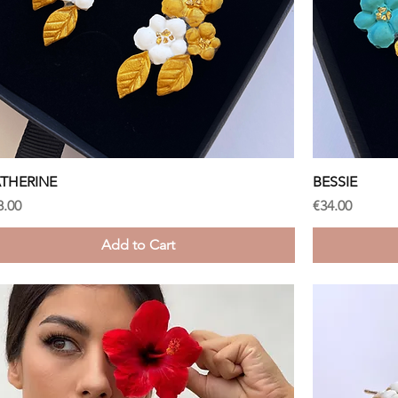
Quick View
THERINE
BESSIE
ice
Price
8.00
€34.00
Add to Cart