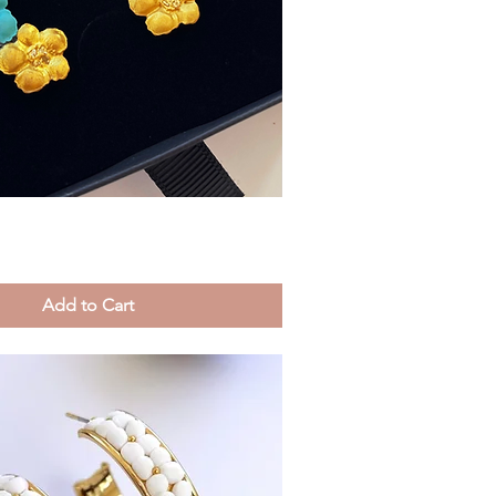
Quick View
Add to Cart