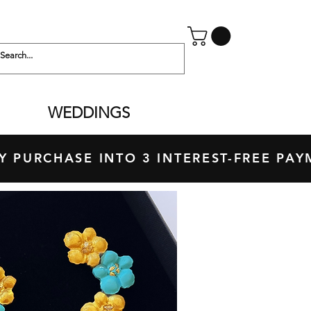
WEDDINGS
 PURCHASE INTO 3 INTEREST-FREE P