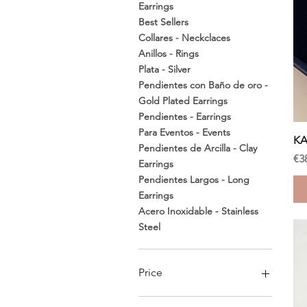
Earrings
Best Sellers
Collares - Neckclaces
Anillos - Rings
Plata - Silver
Pendientes con Baño de oro -
Gold Plated Earrings
Pendientes - Earrings
Para Eventos - Events
KA
Pendientes de Arcilla - Clay
Pr
€3
Earrings
Pendientes Largos - Long
Earrings
Acero Inoxidable - Stainless
Steel
Price