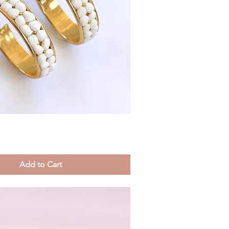
Quick View
Add to Cart