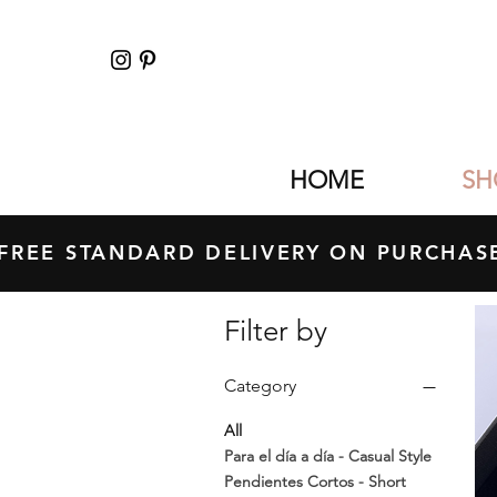
HOME
SH
FREE STANDARD DELIVERY ON PURCH
Filter by
Category
All
Para el día a día - Casual Style
Pendientes Cortos - Short