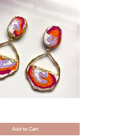
Quick View
Add to Cart