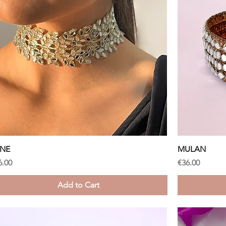
Quick View
ANE
MULAN
ice
Price
6.00
€36.00
Add to Cart