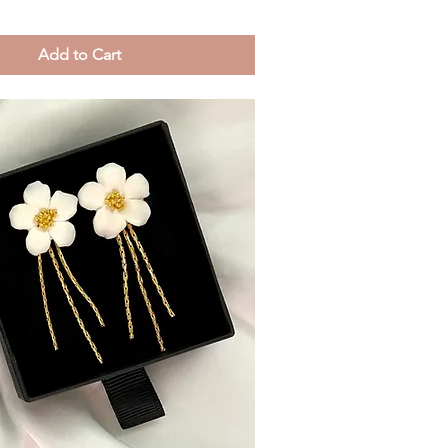
Add to Cart