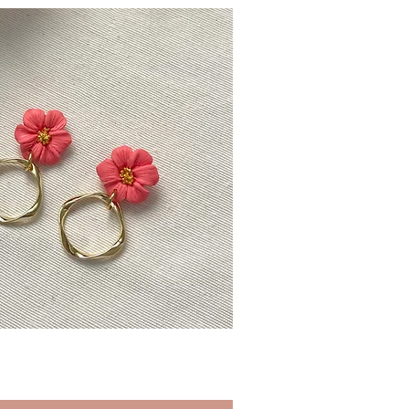
Quick View