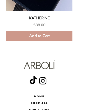
KATHERINE
Price
€38.00
Add to Cart
ARBOLÍ
Home
Shop All
Our Story