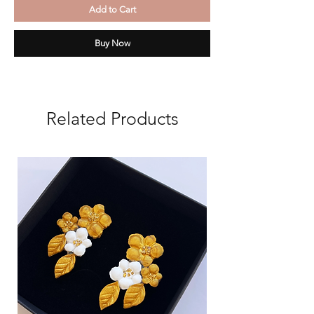
Add to Cart
Buy Now
Related Products