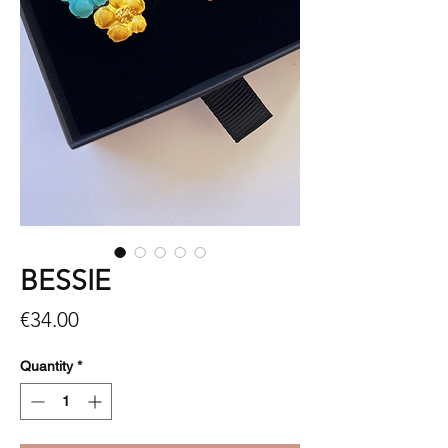
BESSIE
Price
€34.00
Quantity
*