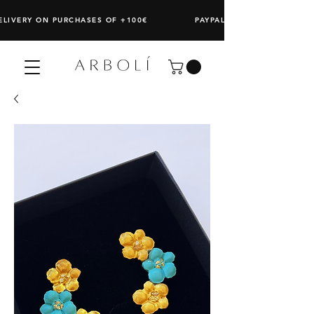
DELIVERY ON PURCHASES OF +100€ PAYPAL: SPLIT ANY PURCHAS