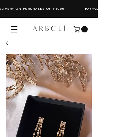
DELIVERY ON PURCHASES OF +100€ PAYPAL: SPLIT ANY PURCHAS