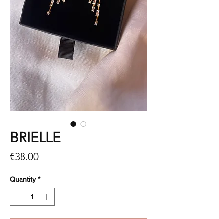
BRIELLE
Price
€38.00
Quantity
*