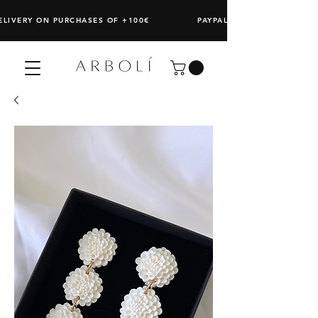
DELIVERY ON PURCHASES OF +100€ PAYPAL: SPLIT ANY PURCHAS