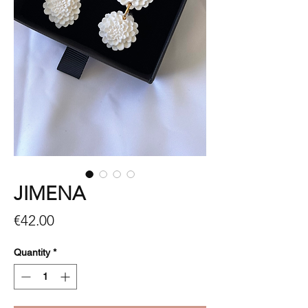
JIMENA
Price
€42.00
Quantity
*