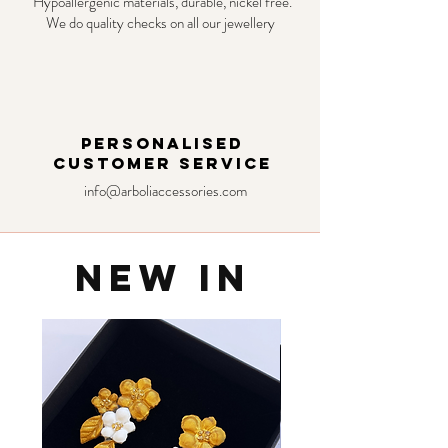
Hypoallergenic materials, durable, nickel free.
We do quality checks on all our jewellery
PERSONALISED
CUSTOMER SERVICE
info@arboliaccessories.com
NEW IN