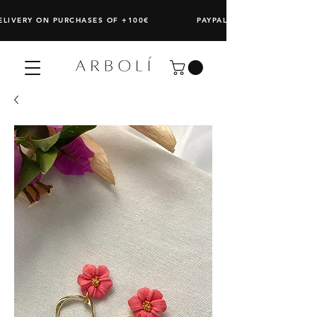
DELIVERY ON PURCHASES OF +100€ PAYPAL: SPLIT ANY PURCHAS