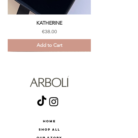
KATHERINE
Price
€38.00
Add to Cart
ARBOLÍ
Home
Shop All
Our Story