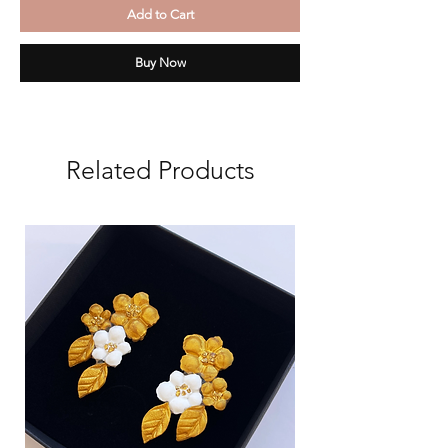
Add to Cart
Buy Now
Related Products