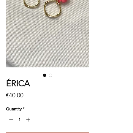
ÉRICA
Price
€40.00
Quantity
*