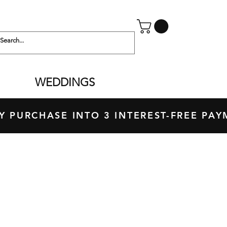
WEDDINGS
 PURCHASE INTO 3 INTEREST-FREE P