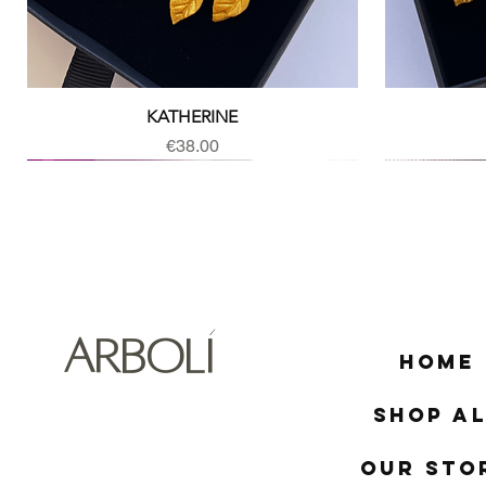
Quick View
KATHERINE
Price
€38.00
ARBOLÍ
Home
Shop Al
Our Sto