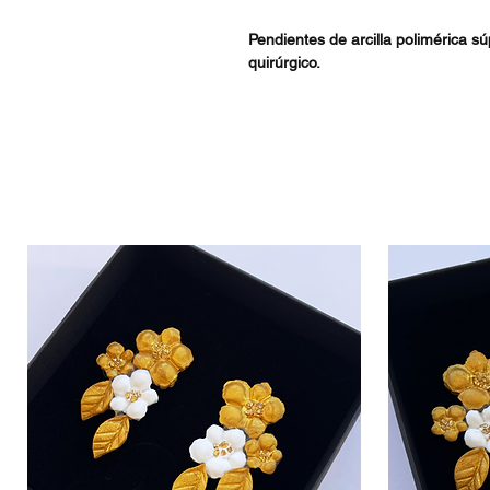
Pendientes de arcilla polimérica s
quirúrgico.