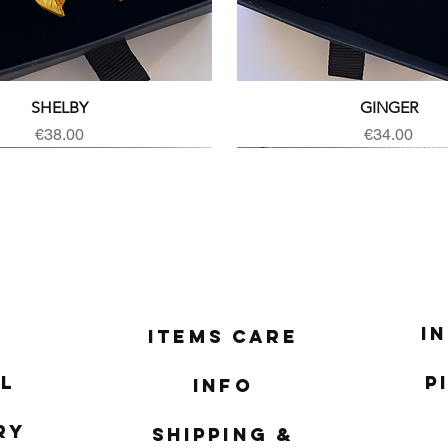
Quick View
Quick View
SHELBY
GINGER
Price
Price
€38.00
€34.00
I
Items Care
l
P
Info
ry
Shipping &