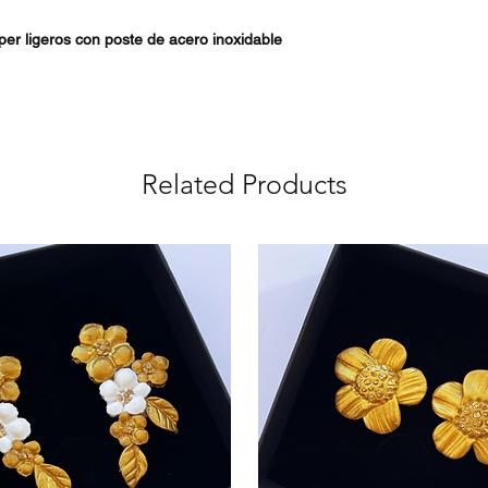
úper ligeros con poste de acero inoxidable
Related Products