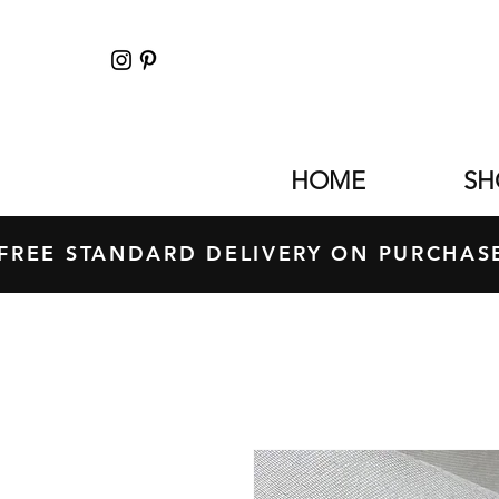
HOME
SH
FREE STANDARD DELIVERY ON PURCH