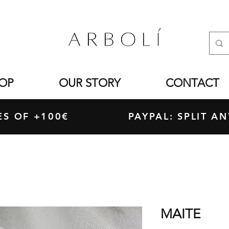
OP
OUR STORY
CONTACT
ASES OF +100€ PAYPAL: SPLIT ANY
MAITE