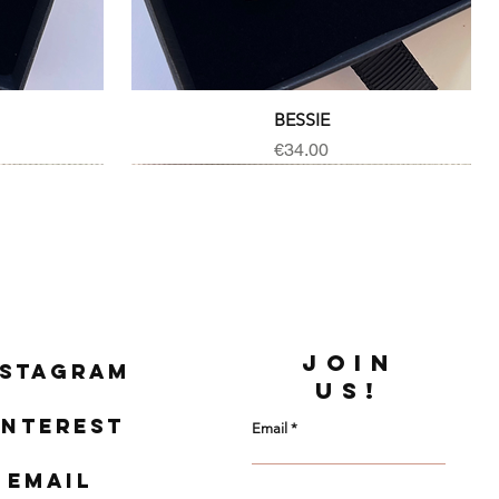
Quick View
BESSIE
Price
€34.00
JOIN
nstagram
US!
interest
Email
Email