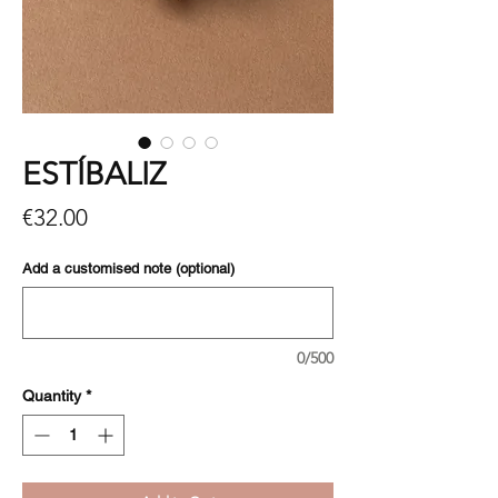
ESTÍBALIZ
Price
€32.00
Add a customised note (optional)
0/500
Quantity
*