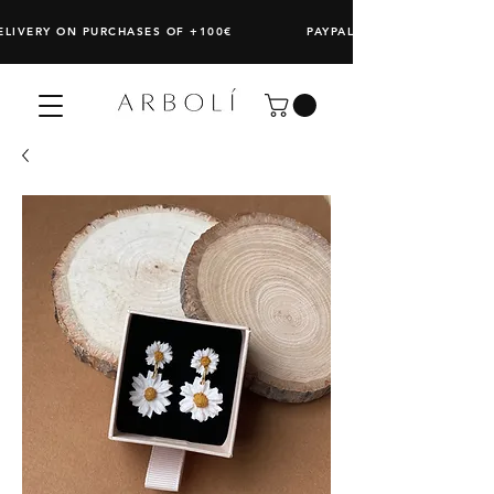
DELIVERY ON PURCHASES OF +100€ PAYPAL: SPLIT ANY PURCHAS