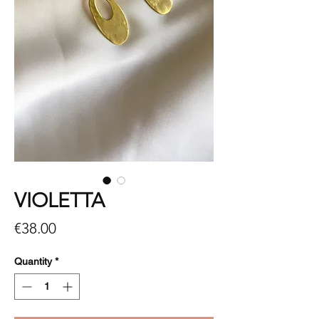
VIOLETTA
Price
€38.00
Quantity
*