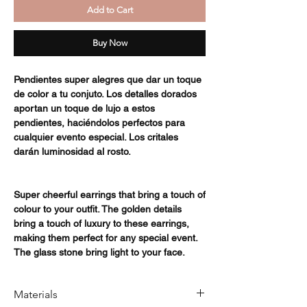
Add to Cart
Buy Now
Pendientes super alegres que dar un toque
de color a tu conjuto. Los detalles dorados
aportan un toque de lujo a estos
pendientes, haciéndolos perfectos para
cualquier evento especial. Los critales
darán luminosidad al rosto.
Super cheerful earrings that bring a touch of
colour to your outfit. The golden details
bring a touch of luxury to these earrings,
making them perfect for any special event.
The glass stone bring light to your face.
Materials