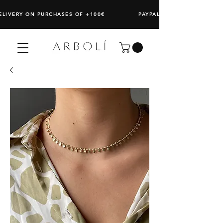
DELIVERY ON PURCHASES OF +100€ PAYPAL: SPLIT ANY PURCHAS