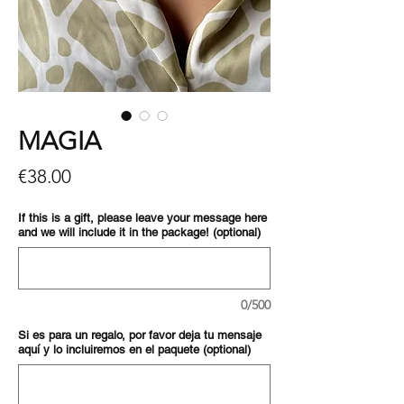
MAGIA
Price
€38.00
If this is a gift, please leave your message here
and we will include it in the package! (optional)
0/500
Si es para un regalo, por favor deja tu mensaje
aquí y lo incluiremos en el paquete (optional)