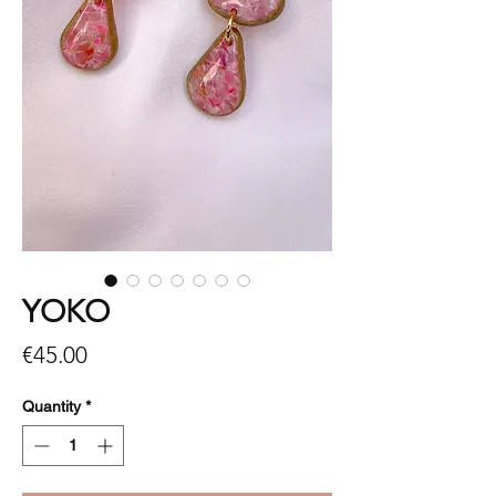
YOKO
Price
€45.00
Quantity
*